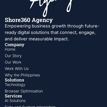
Shore360 Agency
Empowering business growth through future-
ready digital solutions that connect, engage,
and deliver measurable impact.
Company
Home
Our Story
Our Work
Work With Us
Why the Philippines
Solutions
Technology
Browser Optimisation
Services
AI Solutions