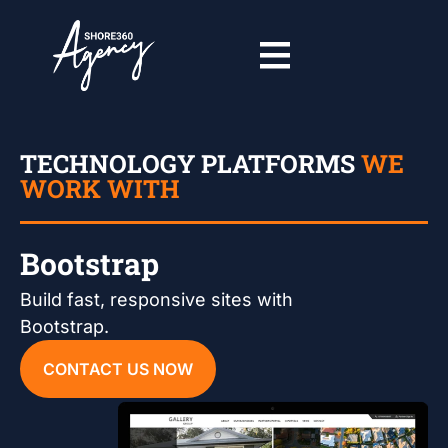
TECHNOLOGY PLATFORMS
WE
WORK WITH
Bootstrap
Build fast, responsive sites with
Bootstrap.
CONTACT US NOW