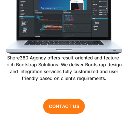
Shore360 Agency offers result-oriented and feature-
rich Bootstrap Solutions. We deliver Bootstrap design
and integration services fully customized and user
friendly based on client’s requirements.
CONTACT US