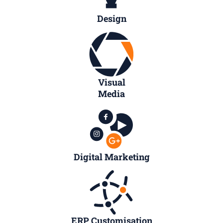
Design
Visual
Media
Digital Marketing
ERP Customisation