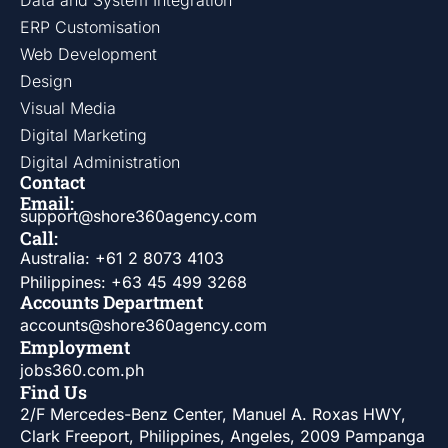
Data and System Integration
ERP Customisation
Web Development
Design
Visual Media
Digital Marketing
Digital Administration
Contact
Email:
support@shore360agency.com
Call:
Australia: +61 2 8073 4103
Philippines: +63 45 499 3268
Accounts Department
accounts@shore360agency.com
Employment
jobs360.com.ph
Find Us
2/F Mercedes-Benz Center, Manuel A. Roxas HWY,
Clark Freeport, Philippines, Angeles, 2009 Pampanga