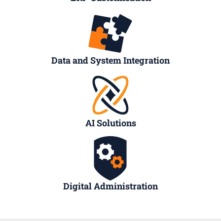
Data and System Integration
AI Solutions
Digital Administration