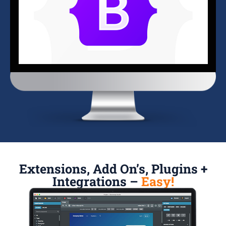
Extensions, Add On’s, Plugins +
Integrations –
Easy!