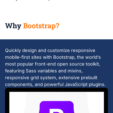
Why
Bootstrap?
Quickly design and customize responsive
mobile-first sites with Bootstrap, the world’s
most popular front-end open source toolkit,
featuring Sass variables and mixins,
responsive grid system, extensive prebuilt
components, and powerful JavaScript plugins.