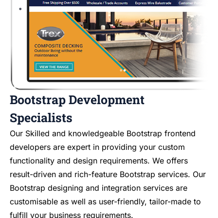
Bootstrap Development
Specialists
Our Skilled and knowledgeable Bootstrap frontend
developers are expert in providing your custom
functionality and design requirements. We offers
result-driven and rich-feature Bootstrap services. Our
Bootstrap designing and integration services are
customisable as well as user-friendly, tailor-made to
fulfill your business requirements.