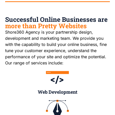
Successful Online Businesses are
more than Pretty Websites
Shore360 Agency is your partnership design,
development and marketing team. We provide you
with the capability to build your online business, fine
tune your customer experience, understand the
performance of your site and optimize the potential.
Our range of services include:
Web Development​