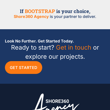
If
BOOTSTRAP
is your choice,
Shore360 Agency
is your partner to deliver.
Look No Further. Get Started Today.
Ready to start?
Get in touch
or
explore our projects.
GET STARTED