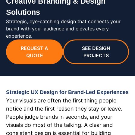
Creative Branding & Design
Solutions
Strategic, eye-catching design that connects your
brand with your audience and elevates every
experience.
REQUEST A
SEE DESIGN
QUOTE
PROJECTS
Strategic UX Design for Brand-Led Experiences
Your visuals are often the first thing people
notice and the first reason they stay or leave.
People judge brands in seconds, and your
visuals do most of the talking. A clear and
consistent design is essential for building