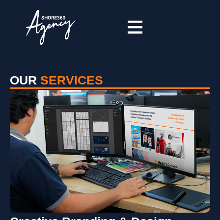
OUR
SERVICES