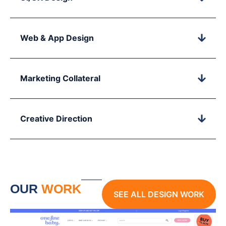
Web & App Design
Marketing Collateral
Creative Direction
OUR
WORK
SEE ALL DESIGN WORK