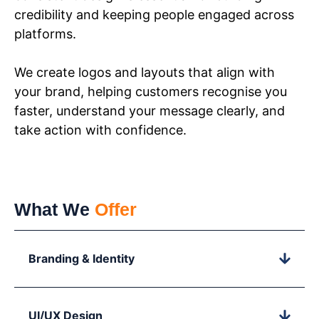
credibility and keeping people engaged across
platforms.
We create logos and layouts that align with
your brand, helping customers recognise you
faster, understand your message clearly, and
take action with confidence.
What We
Offer
Branding & Identity
UI/UX Design