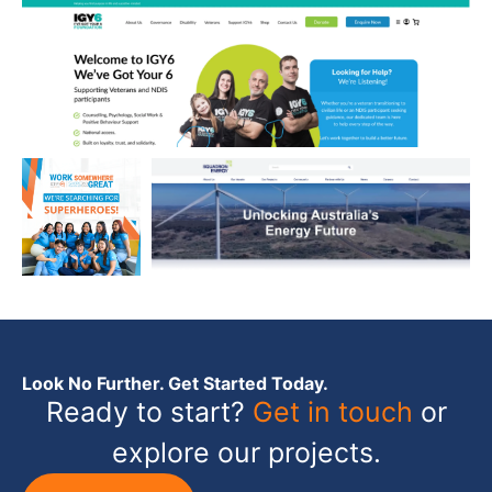
Look No Further. Get Started Today.
Ready to start?
Get in touch
or
explore our projects.