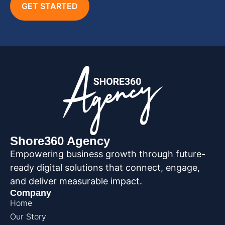
GET STARTED
Shore360 Agency
Empowering business growth through future-
ready digital solutions that connect, engage,
and deliver measurable impact.
Company
Home
Our Story