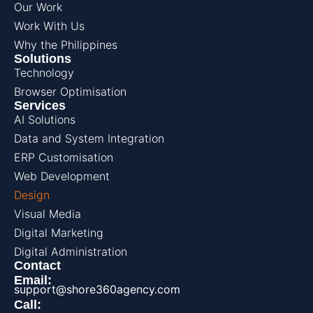
Our Work
Work With Us
Why the Philippines
Solutions
Technology
Browser Optimisation
Services
AI Solutions
Data and System Integration
ERP Customisation
Web Development
Design
Visual Media
Digital Marketing
Digital Administration
Contact
Email:
support@shore360agency.com
Call: