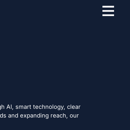
h AI, smart technology, clear
nds and expanding reach, our