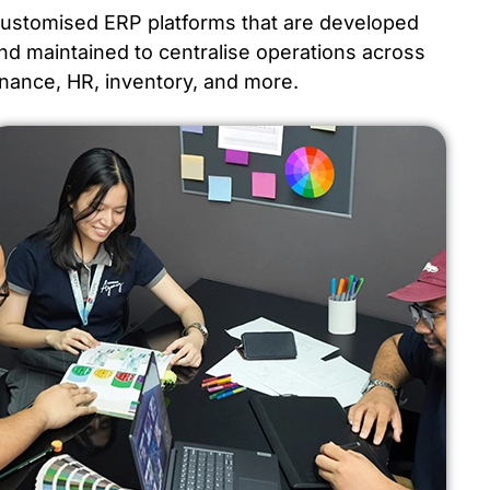
ustomised ERP platforms that are developed
nd maintained to centralise operations across
inance, HR, inventory, and more.