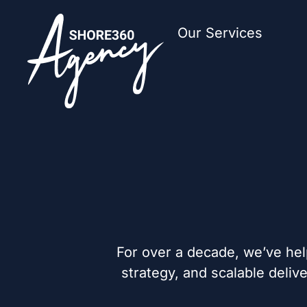
Our Services
For over a decade, we’ve hel
strategy, and scalable deli