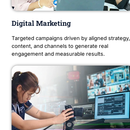
Digital Marketing
Targeted campaigns driven by aligned strategy,
content, and channels to generate real
engagement and measurable results.