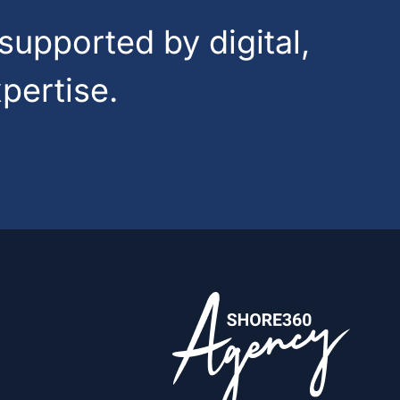
supported by digital,
pertise.