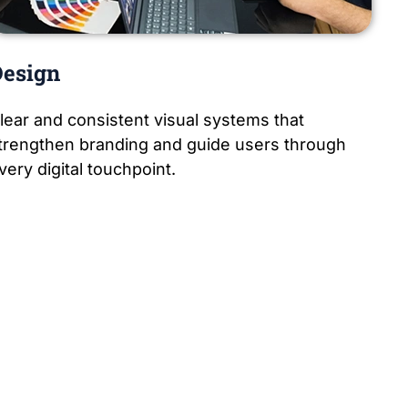
esign
lear and consistent visual systems that
trengthen branding and guide users through
very digital touchpoint.