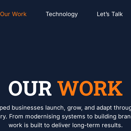
Our Work
Technology
Let’s Talk
OUR
WORK
ped businesses launch, grow, and adapt throug
very. From modernising systems to building bra
work is built to deliver long-term results.