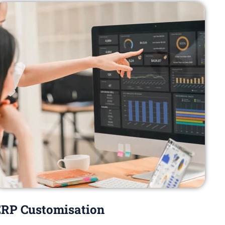
RP Customisation