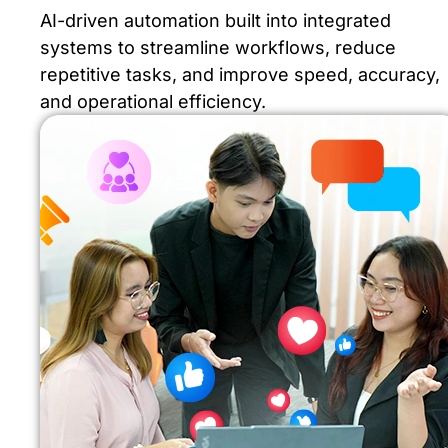
AI-driven automation built into integrated
systems to streamline workflows, reduce
repetitive tasks, and improve speed, accuracy,
and operational efficiency.