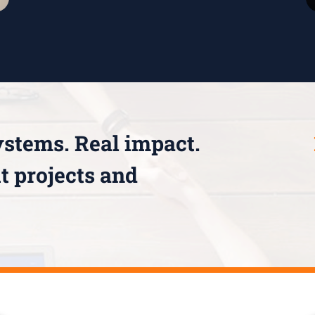
ystems. Real impact.
t projects and