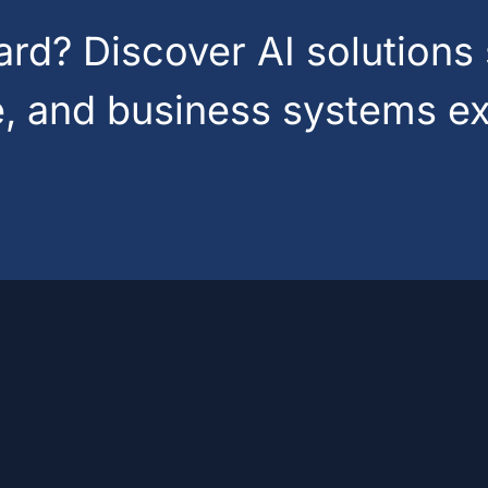
d? Discover AI solutions 
e, and business systems ex