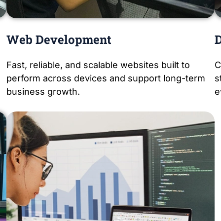
Web Development
D
Fast, reliable, and scalable websites built to
C
perform across devices and support long-term
s
business growth.
e