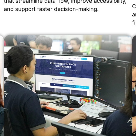
that streamline data flow, improve accessibility,
C
and support faster decision-making.
a
f