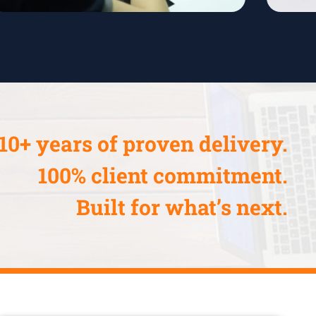
10+ years of proven delivery.
100% client commitment.
Built for what’s next.