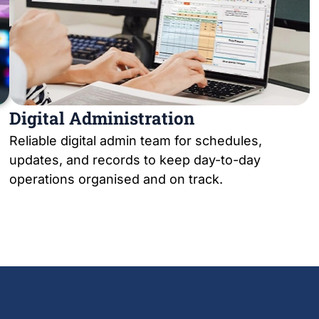
Digital Administration
Reliable digital admin team for schedules,
updates, and records to keep day-to-day
operations organised and on track.