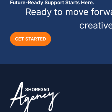
Future-Ready Support Starts Here.
Ready to move forwar
creativ
GET STARTED