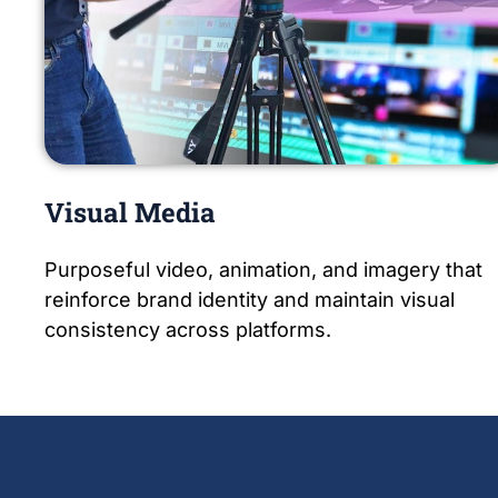
Visual Media
Purposeful video, animation, and imagery that
reinforce brand identity and maintain visual
consistency across platforms.