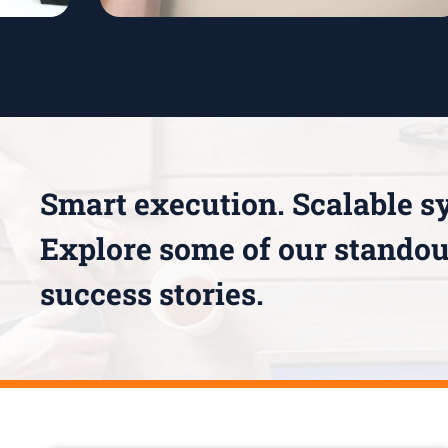
Smart execution. Scalable s
Explore some of our standou
success stories.