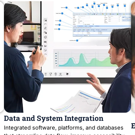
Data and System Integration
E
Integrated software, platforms, and databases