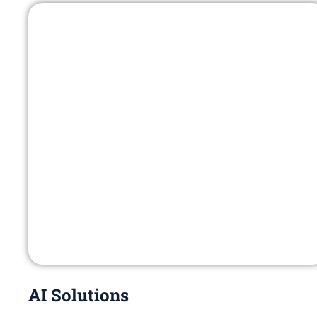
AI Solutions