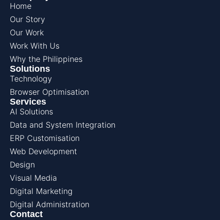
Home
Our Story
Our Work
Work With Us
Why the Philippines
Solutions
Technology
Browser Optimisation
Services
AI Solutions
Data and System Integration
ERP Customisation
Web Development
Design
Visual Media
Digital Marketing
Digital Administration
Contact