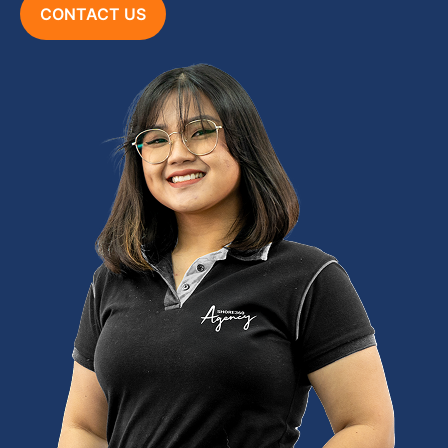
CONTACT US