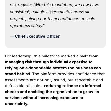
risk register. With this foundation, we now have
consistent, reliable assessments across all
projects, giving our team confidence to scale
operations safely.”
—
Chief Executive
Officer
For leadership, this milestone marked a shift
from
managing risk through individual
expertise
to
relying on a dependable system the business can
stand behind.
The platform provides confidence that
assessments are not only sound, but repeatable and
defensible at scale—
reducing reliance on informal
checks and enabling the organization to grow its
services without increasing exposure or
uncertainty.