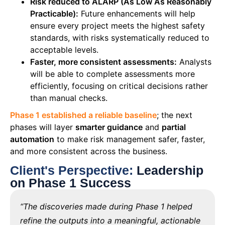
Risk reduced to ALARP (As Low As Reasonably
Practicable):
Future enhancements will help
ensure every project meets the highest safety
standards, with risks systematically reduced to
acceptable levels.
Faster, more consistent assessments:
Analysts
will be able to complete assessments more
efficiently, focusing on critical decisions rather
than manual checks.
Phase 1 established a reliable baseline
; the next
phases will layer
smarter guidance
and
partial
automation
to make risk management safer, faster,
and more consistent across the business.
Client's Perspective:
Leadership
on Phase 1 Success
“The discoveries made during Phase 1 helped
refine the outputs into a meaningful, actionable