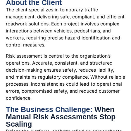
About the Client
The client specializes in temporary traffic
management, delivering safe, compliant, and efficient
roadwork solutions. Each project involves complex
interactions between vehicles, pedestrians, and
workers, requiring precise hazard identification and
control measures.
Risk assessment is central to the organization’s
operations. Accurate, consistent, and structured
decision-making ensures safety, reduces liability,
and maintains regulatory compliance. Without reliable
processes, inconsistencies could lead to operational
errors, compromised safety, and reduced customer
confidence.
The Business Challenge:
When
Manual Risk Assessments Stop
Scaling