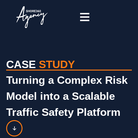
CASE
STUDY
Turning a Complex Risk
Model into a Scalable
Traffic Safety Platform