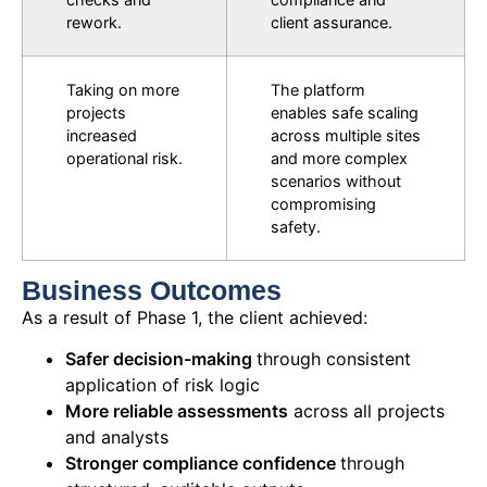
rework.
client assurance.
Taking on more
The platform
projects
enables safe scaling
increased
across multiple sites
operational risk.
and more complex
scenarios without
compromising
safety.
Business Outcomes
As a result of Phase 1,
the
client
achieved:
Safer decision-making
through consistent
application of risk logic
More reliable assessments
across all projects
and analysts
Stronger compliance confidence
through