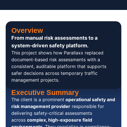
Overview
From manual risk assessments to a
system-driven safety platform. ​
This project shows how Parallaxx replaced
document-based risk assessments with a
consistent, auditable platform that supports
safer decisions across temporary traffic
management projects.
Executive Summary
The client is a prominent
operational safety and
risk management provider
responsible for
delivering safety-critical assessments
across
complex, high-exposure field
environments
. They specialize in compliance-