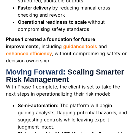
structured, auditable outputs
Faster delivery
by reducing manual cross-
checking and rework
Operational readiness to scale
without
compromising safety standards
Phase 1 created a foundation for future
improvements,
including
guidance tools
and
enhanced efficiency
, without compromising safety or
decision ownership.
Moving Forward:
Scaling Smarter
Risk Management
With Phase 1 complete, the client is set to take the
next steps in operationalizing their risk model:
Semi-automation:
The platform will begin
guiding analysts, flagging potential hazards, and
suggesting controls while leaving expert
judgment intact.