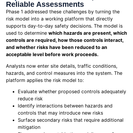
Reliable Assessments
Phase 1
addressed
these challenges by turning the
risk model into a working platform that directly
supports day-to-day safety decisions. The model is
used to
determine
which hazards are present, which
controls are
required
, how those controls interact,
and whether risks have been reduced to an
acceptable level before work proceeds.
Analysts now enter site details, traffic conditions,
hazards, and control measures into the system. The
platform applies the risk model to:
Evaluate whether proposed controls adequately
reduce risk
Identify interactions between hazards and
controls that may introduce new risks
Surface secondary risks that require additional
mitigation