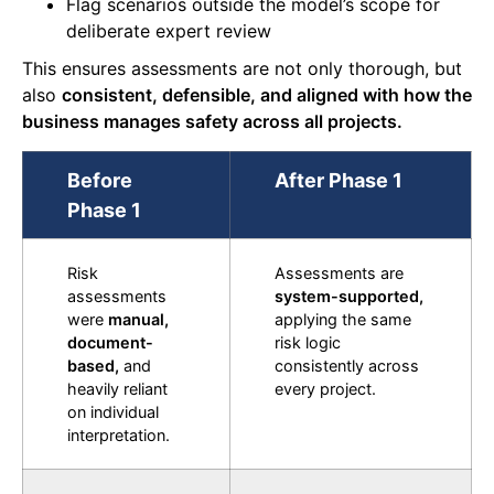
Flag scenarios outside the model’s scope for
deliberate expert review
This ensures assessments are not only thorough, but
also
consistent, defensible, and aligned with how the
business manages safety across all projects.
Before
After Phase 1
Phase 1
Risk
Assessments are
assessments
system-supported,
were
manual,
applying the same
document-
risk logic
based,
and
consistently across
heavily reliant
every project.
on individual
interpretation.