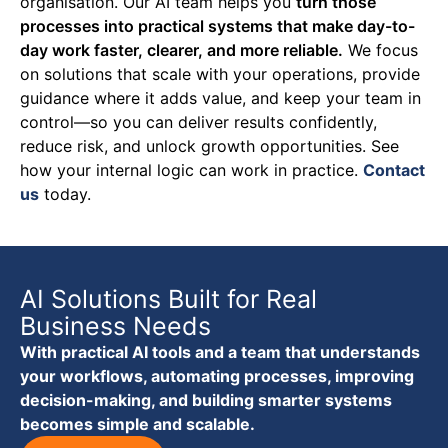
organisation. Our AI team helps you
turn those
processes into practical systems that make day-to-
day work faster, clearer, and more reliable.
We focus
on solutions that scale with your operations, provide
guidance where it adds value, and keep your team in
control—so you can deliver results confidently,
reduce risk, and unlock growth opportunities.
See
how your internal logic can work in practice.
Contact
us
today.
AI Solutions Built for Real
Business Needs
With practical AI tools and a team that understands
your workflows, automating processes, improving
decision-making, and building smarter systems
becomes simple and scalable.