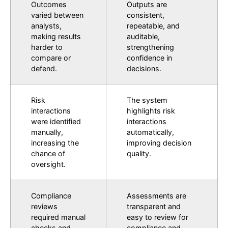
Outcomes
Outputs are
varied between
consistent,
analysts,
repeatable, and
making results
auditable,
harder to
strengthening
compare or
confidence in
defend.
decisions.
Risk
The system
interactions
highlights risk
were identified
interactions
manually,
automatically,
increasing the
improving decision
chance of
quality.
oversight.
Compliance
Assessments are
reviews
transparent and
required manual
easy to review for
checks and
compliance and