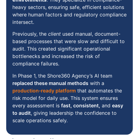
heavy sectors, ensuring safe, efficient solutions
where human factors and regulatory compliance
intersect.
Previously, the
client
used manual, document-
based processes that were slow and difficult to
audit. This created significant operational
bottlenecks and increased the risk of
compliance failures.
In Phase 1, the Shore360 Agency’s AI team
replaced these manual methods
with a
production-ready platform
that automates the
risk model for daily use. This system ensures
every assessment is
fast, consistent,
and
easy
to audit
, giving leadership the confidence to
scale operations safely.