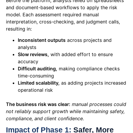
Before the platform, analysts relied on spreadsheets
and document-based workflows to apply the risk
model. Each assessment required manual
interpretation, cross-checking, and judgment calls,
resulting in:
Inconsistent outputs
across projects and
analysts
Slow reviews,
with added effort to ensure
accuracy
Difficult auditing,
making compliance checks
time-consuming
Limited scalability,
as adding projects increased
operational risk
The business risk was clear:
manual processes could
not reliably support growth while maintaining safety,
compliance, and client confidence.
Impact of Phase 1:
Safer, More