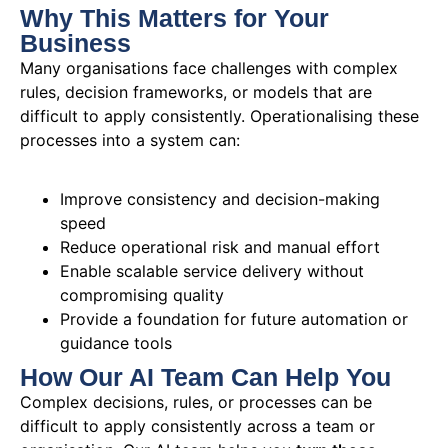
Why This Matters for Your
Business
Many organisations face challenges with complex
rules, decision frameworks, or models that are
difficult to apply consistently. Operationalising these
processes into a system can:
Improve consistency and decision-making
speed
Reduce operational risk and manual effort
Enable scalable service delivery without
compromising quality
Provide a foundation for future automation or
guidance tools
How Our AI Team Can Help You
Complex decisions, rules, or processes can be
difficult to apply consistently across a team or