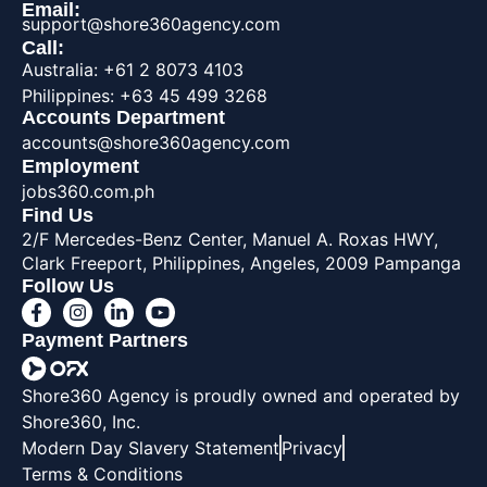
Email:
support@shore360agency.com
Call:
Australia: +61 2 8073 4103
Philippines: +63 45 499 3268
Accounts Department
accounts@shore360agency.com
Employment
jobs360.com.ph
Find Us
2/F Mercedes-Benz Center, Manuel A. Roxas HWY,
Clark Freeport, Philippines, Angeles, 2009 Pampanga
Follow Us
Payment Partners
Shore360 Agency is proudly owned and operated by
Shore360, Inc.
Modern Day Slavery Statement
Privacy
Terms & Conditions