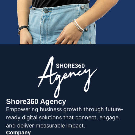
Shore360 Agency
Empowering business growth through future-
ready digital solutions that connect, engage,
and deliver measurable impact.
Company